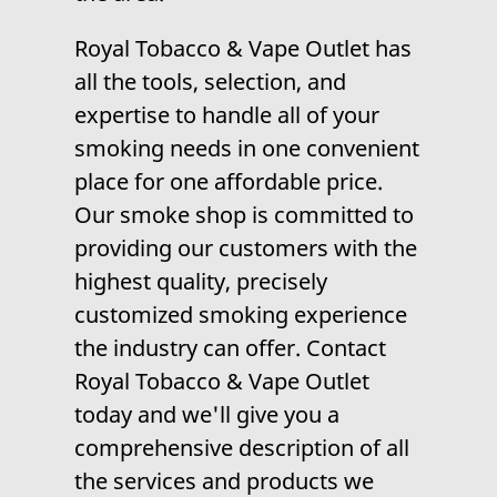
Royal Tobacco & Vape Outlet has
all the tools, selection, and
expertise to handle all of your
smoking needs in one convenient
place for one affordable price.
Our smoke shop is committed to
providing our customers with the
highest quality, precisely
customized smoking experience
the industry can offer. Contact
Royal Tobacco & Vape Outlet
today and we'll give you a
comprehensive description of all
the services and products we