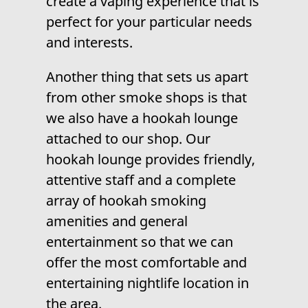
create a vaping experience that is
perfect for your particular needs
and interests.
Another thing that sets us apart
from other smoke shops is that
we also have a
hookah lounge
attached to our shop. Our
hookah lounge provides friendly,
attentive staff and a complete
array of hookah smoking
amenities and general
entertainment so that we can
offer the most comfortable and
entertaining nightlife location in
the area.