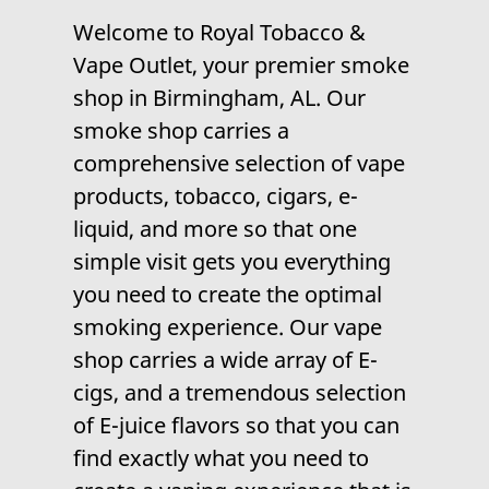
Welcome to
Royal Tobacco &
Vape Outlet
, your premier
smoke
shop
in Birmingham, AL. Our
smoke shop carries a
comprehensive selection of
vape
products
,
tobacco
,
cigars
,
e-
liquid
, and more so that one
simple visit gets you everything
you need to create the optimal
smoking experience. Our
vape
shop
carries a wide array of E-
cigs, and a tremendous selection
of E-juice flavors so that you can
find exactly what you need to