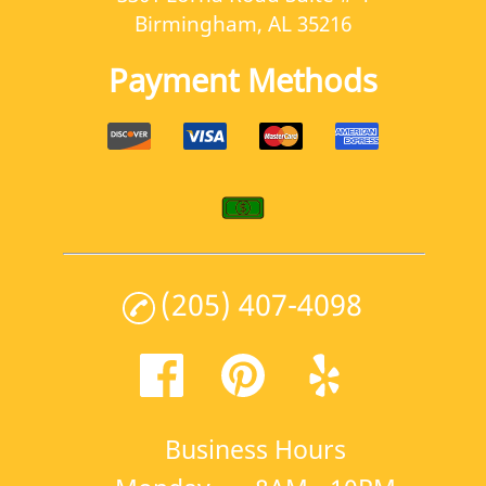
Birmingham, AL 35216
Payment Methods
(205) 407-4098
Business Hours