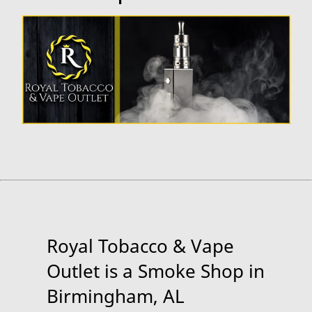
Royal Tobacco & Vape
Outlet is a Smoke Shop in
Birmingham, AL