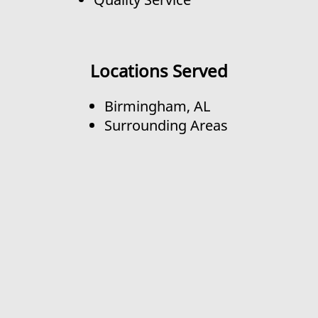
Locations Served
Birmingham, AL
Surrounding Areas