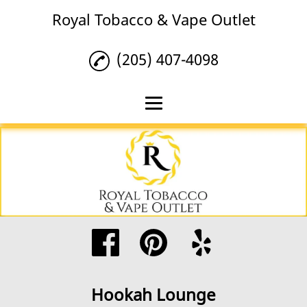
Royal Tobacco & Vape Outlet
(205) 407-4098
Home
Tobacco
Vape Products
Hookah Lounge
Reviews
Gallery
Hookah Lounge