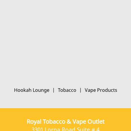
Hookah Lounge
|
Tobacco
|
Vape Products
Royal Tobacco & Vape Outlet
3301 Lorna Road Suite # 4