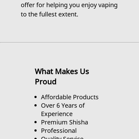
offer for helping you enjoy vaping
to the fullest extent.
What Makes Us
Proud
Affordable Products
Over 6 Years of
Experience
Premium Shisha
Professional
Quality Service