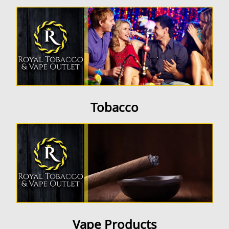
Contact Us
Tobacco
Vape Products