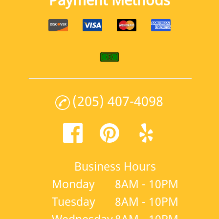
(205) 407-4098
Business Hours
Monday
8AM - 10PM
Tuesday
8AM - 10PM
Wednesday
8AM - 10PM