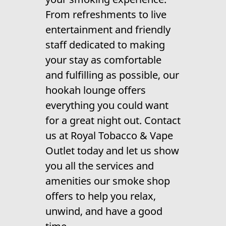
Contact Us
From refreshments to live
entertainment and friendly
staff dedicated to making
your stay as comfortable
and fulfilling as possible, our
hookah lounge offers
everything you could want
for a great night out. Contact
us at Royal Tobacco & Vape
Outlet today and let us show
you all the services and
amenities our smoke shop
offers to help you relax,
unwind, and have a good