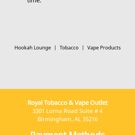
time.
Hookah Lounge
|
Tobacco
|
Vape Products
Royal Tobacco & Vape Outlet
3301 Lorna Road Suite # 4
Birmingham, AL 35216
Payment Methods