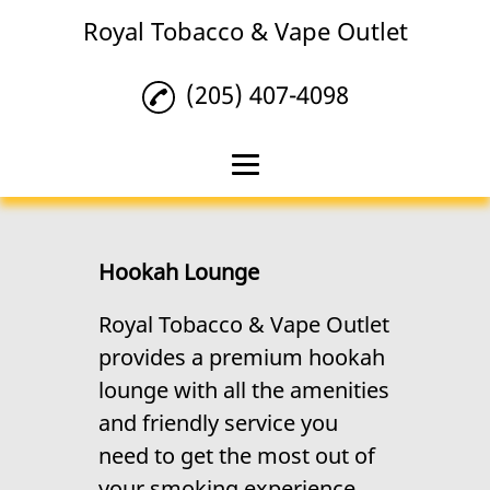
Royal Tobacco & Vape Outlet
(205) 407-4098
Home
Tobacco
Hookah Lounge
Vape Products
Royal Tobacco & Vape Outlet
provides a premium hookah
Hookah Lounge
lounge with all the amenities
Reviews
and friendly service you
Gallery
need to get the most out of
your smoking experience.